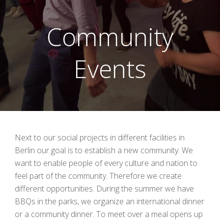
Community
Events
Next to our social projects in different facilities in
Berlin our goal is to establish a new community. We
want to enable people of every culture and nation to
feel part of the community. Therefore we create
different opportunities. During the summer we have
BBQs in the parks, we organize an international dinner
or a community dinner. To meet over a meal opens up