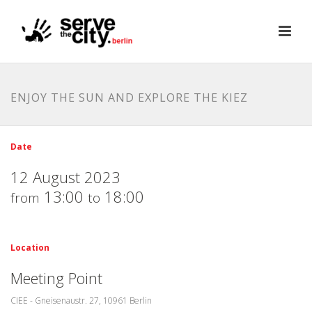
ENJOY THE SUN AND EXPLORE THE KIEZ
Date
12 August 2023
13:00
18:00
from
to
Location
Meeting Point
CIEE - Gneisenaustr. 27, 10961 Berlin