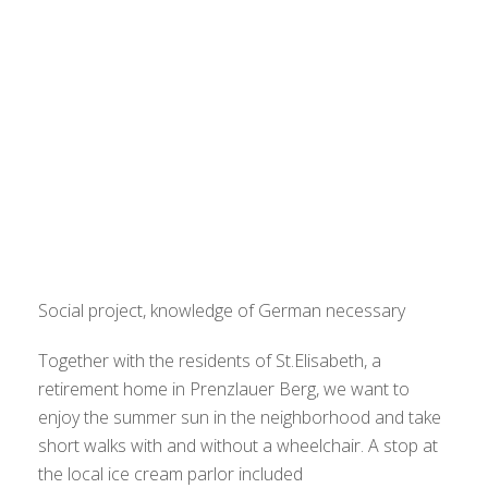
Social project, knowledge of German necessary
Together with the residents of St.Elisabeth, a
retirement home in Prenzlauer Berg, we want to
enjoy the summer sun in the neighborhood and take
short walks with and without a wheelchair. A stop at
the local ice cream parlor included