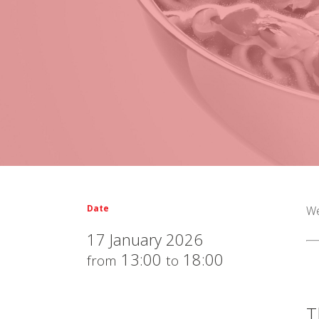
Date
We
17 January 2026
13:00
18:00
from
to
T