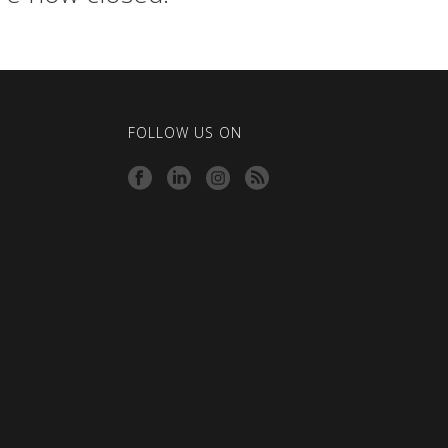
FOLLOW US ON