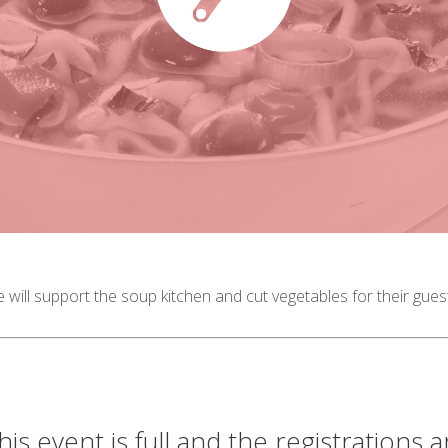
 will support the soup kitchen and cut vegetables for their gue
his event is full and the registrations 