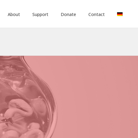
About
Support
Donate
Contact