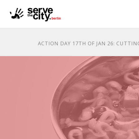
ACTION DAY 17TH OF JAN 26: CUTTI