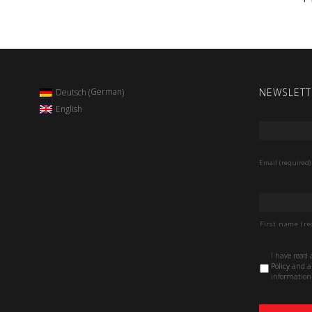
NEWSLETT
German
Deutsch
(
)
English
Email
*
Email (required)
Name
*
First name (re
Data
I have read
Protection
Policy
and au
Policy
*
information 