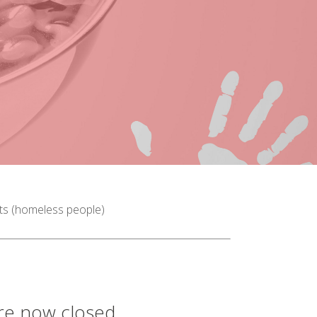
sts (homeless people)
are now closed.