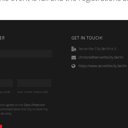
ER
GET IN TOUCH!
Serve the City Berlin e.V.
christine@servethecity.berlin
https://www.servethecity.berlin
quired)
Last name (required)
 and agreed to the
Data Protection
thorised Serve the City to store my
securely.