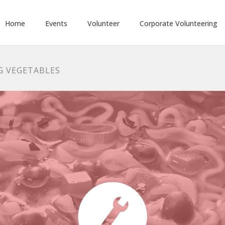
Home
Events
Volunteer
Corporate Volunteering
NG VEGETABLES