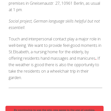
premises in Gneisenaustr. 27, 10961 Berlin, as usual
at 1 pm.
Social project, German language skills helpful but not
essentiell.
Touch and interpersonal contact play a major role in
well-being. We want to provide feel-good moments in
St.Elisabeth, a nursing home for the elderly, by
offering residents hand massages and manicures
.
If
the weather is good there is also the opportunity to
take the residents on a wheelchair trip in their
garden.
By continuing to use the site, you agree to the use of cookies.