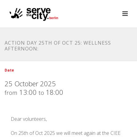
ACTION DAY 25TH OF OCT 25: WELLNESS
AFTERNOON:
Date
25 October 2025
13:00
18:00
from
to
Dear volunteers,
On 25th of Oct 2025 we will meet again at the CIEE