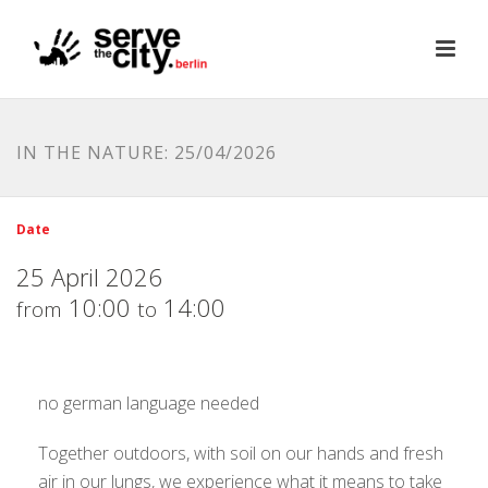
IN THE NATURE: 25/04/2026
Date
25 April 2026
10:00
14:00
from
to
no german language needed
Together outdoors, with soil on our hands and fresh
air in our lungs, we experience what it means to take