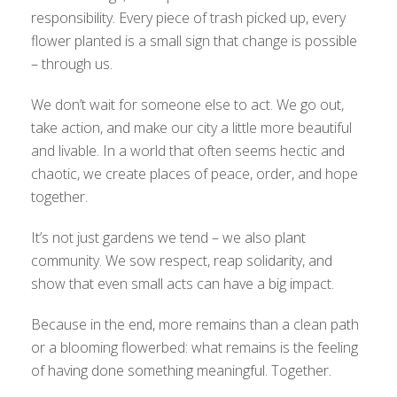
responsibility. Every piece of trash picked up, every
flower planted is a small sign that change is possible
– through us.
We don’t wait for someone else to act. We go out,
take action, and make our city a little more beautiful
and livable. In a world that often seems hectic and
chaotic, we create places of peace, order, and hope
together.
It’s not just gardens we tend – we also plant
community. We sow respect, reap solidarity, and
show that even small acts can have a big impact.
Because in the end, more remains than a clean path
or a blooming flowerbed: what remains is the feeling
of having done something meaningful. Together.