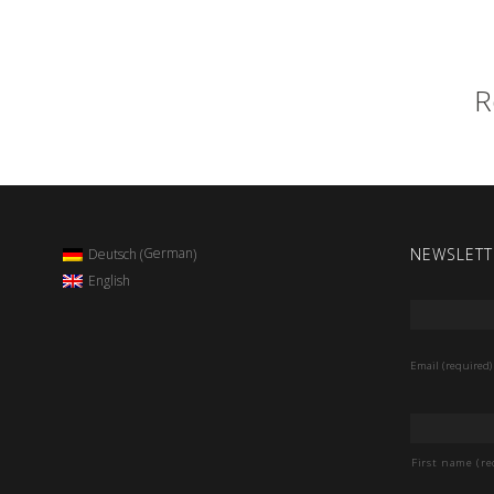
R
NEWSLETT
German
Deutsch
(
)
English
Email
*
Email (required)
Name
*
First name (re