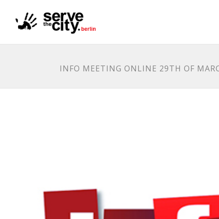
INFO MEETING ONLINE 29TH OF MAR