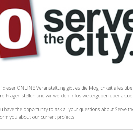
i dieser ONLINE Veranstaltung gibt es die Möglichkeit alles über 
re Fragen stellen und wir werden Infos weitergeben über aktuell
u have the opportunity to ask all your questions about Serve the 
form you about our current projects.