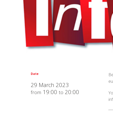
Date
Be
eu
29 March 2023
19:00
20:00
from
to
Yo
in