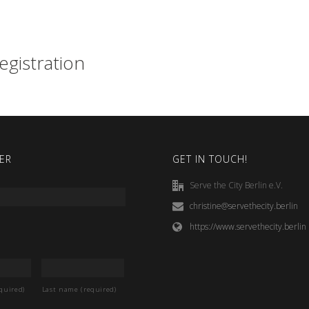
egistration
ER
GET IN TOUCH!
Serve the City Berlin e.V.
christine@servethecity.berlin
https://www.servethecity.berlin
quired)
Last name (required)