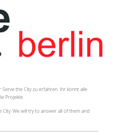
Serve the City zu erfahren. Ihr könnt alle
e Projekte.
City. We will try to answer all of them and