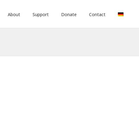
About
Support
Donate
Contact