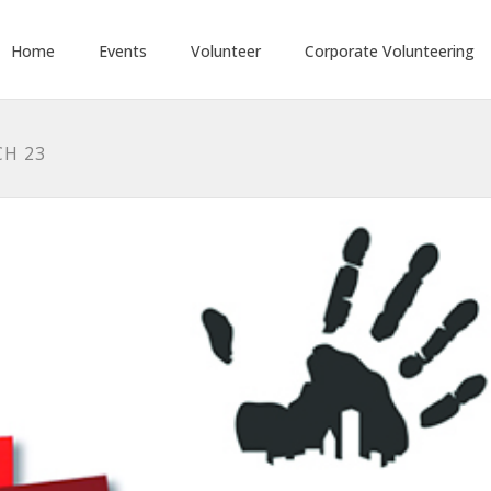
Home
Events
Volunteer
Corporate Volunteering
CH 23