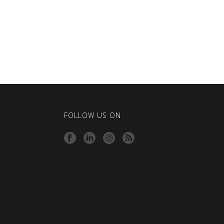
FOLLOW US ON