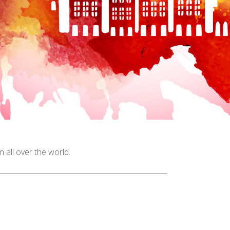
all over the world.