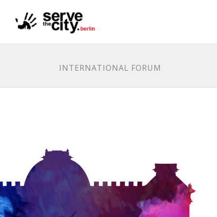
INTERNATIONAL FORUM