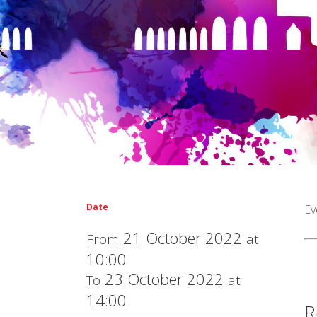
Date
Ev
21 October 2022
From
at
10:00
23 October 2022
To
at
14:00
R