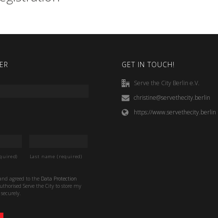
ER
GET IN TOUCH!
Serve the City Berlin e.V.
christine@servethecity.berlin
https://www.servethecity.berlin
quired)
Last name (required)
 and agreed to the
Data Protection
thorised Serve the City to store my
securely.