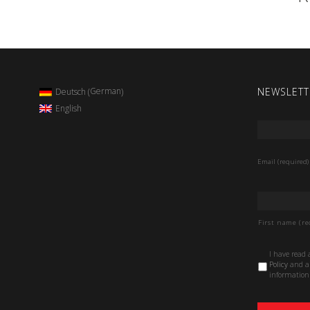
NEWSLETT
German
Deutsch
(
)
English
Email
*
Email (required)
Name
*
First name (re
Data
I have read
Protection
Policy
and au
Policy
*
information 