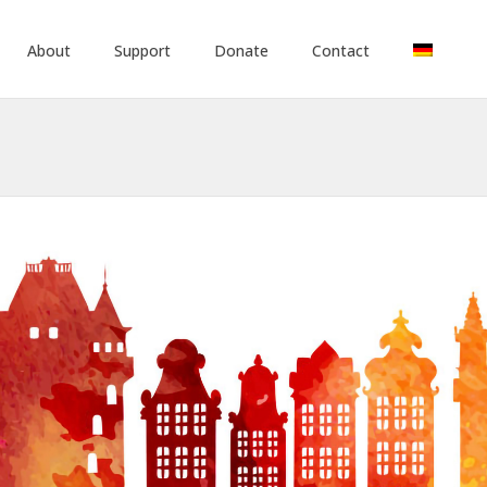
About
Support
Donate
Contact