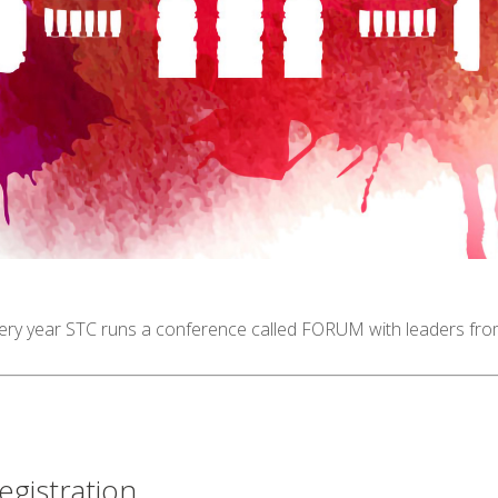
ery year STC runs a conference called FORUM with leaders from 
egistration