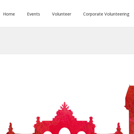
Home
Events
Volunteer
Corporate Volunteering