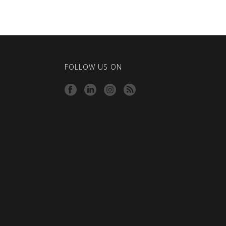
FOLLOW US ON