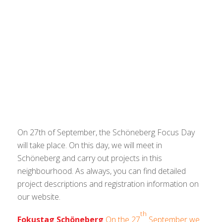
On 27th of September, the Schöneberg Focus Day
will take place. On this day, we will meet in
Schöneberg and carry out projects in this
neighbourhood. As always, you can find detailed
project descriptions and registration information on
our website.
th
Fokustag Schöneberg
On the 27
September we