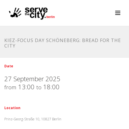
KIEZ-FOCUS DAY SCHÖNEBERG: BREAD FOR THE
CITY
Date
27 September 2025
13:00
18:00
from
to
Location
Prinz-Georg-Straße 10, 10827 Berlin