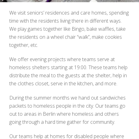
We visit seniors’ residences and care homes, spending
time with the residents living there in different ways.
We play games together like Bingo, bake waffles, take
the residents on a wheel chair “walk”, make cookies
together, etc.
We offer evening projects where teams serve at
homeless shelters starting at 19:00. These teams help
distribute the meal to the guests at the shelter, help in
the clothes closet, serve in the kitchen, and more.
During the summer months we hand out sandwiches
packets to homeless people in the city.
Our teams go
out to areas in Berlin where homeless and others
going through a hard time gather for community.
Our teams help at homes for disabled people where