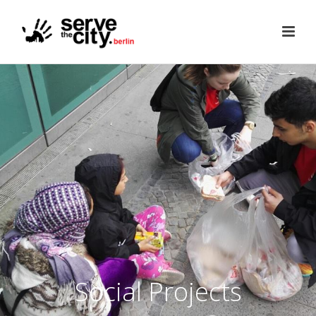
Social Projects