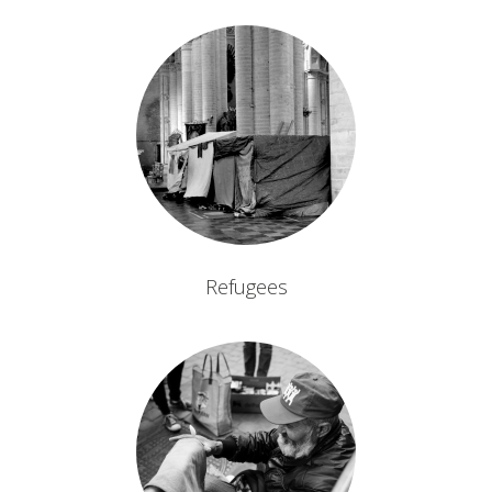
Refugees