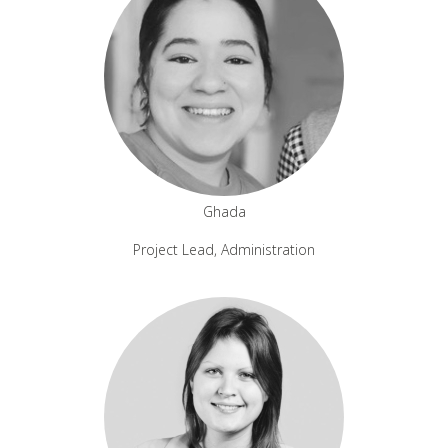
Ghada
Project Lead, Administration