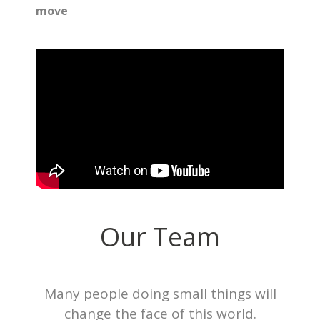
move
.
Our Team
Many people doing small things will
change the face of this world.