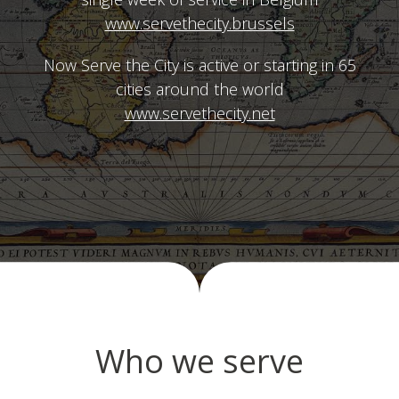
www.servethecity.brussels
Now Serve the City is active or starting in 65
cities around the world
www.servethecity.net
Who we serve