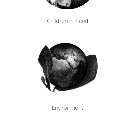
Children in Need
Environment