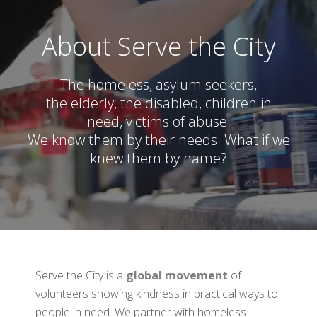
About Serve the City
The homeless, asylum seekers,
the elderly, the disabled, children in
need, victims of abuse.
We know them by their needs. What if we
knew them by name?
Serve the City is a
global movement
of
volunteers showing kindness in practical ways to
people in need. We partner with homeless