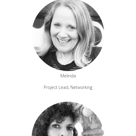
Melinda
Project Lead, Networking