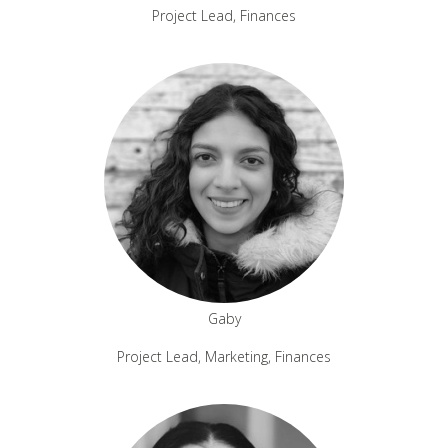
Project Lead, Finances
Gaby
Project Lead, Marketing, Finances