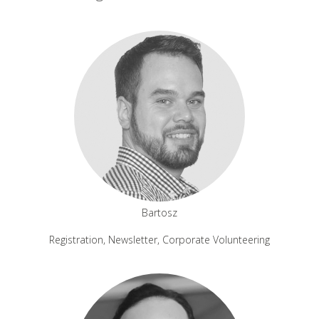
Bartosz
Registration, Newsletter, Corporate Volunteering