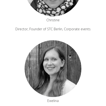
Christine
Director, Founder of STC Berlin, Corporate events
Ewelina