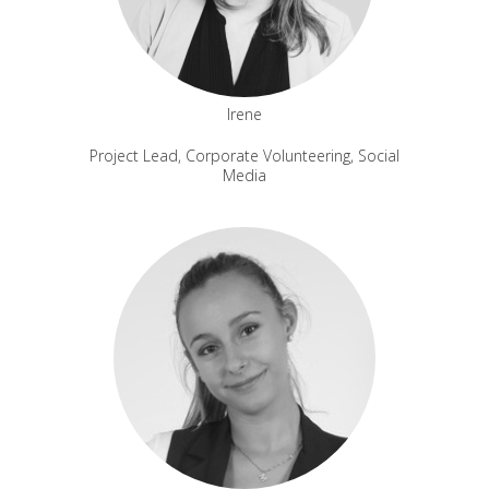
Irene
Project Lead, Corporate Volunteering, Social
Media