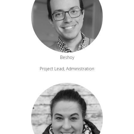
Beshoy
Project Lead, Administration