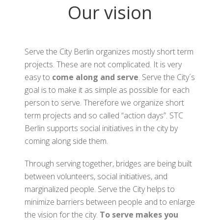
Our vision
Serve the City Berlin organizes mostly short term
projects. These are not complicated. It is very
easy to
come along and serve
. Serve the City´s
goal is to make it as simple as possible for each
person to serve. Therefore we organize short
term projects and so called “action days”. STC
Berlin supports social initiatives in the city by
coming along side them.
Through serving together, bridges are being built
between volunteers, social initiatives, and
marginalized people. Serve the City helps to
minimize barriers between people and to enlarge
the vision for the city.
To serve makes you