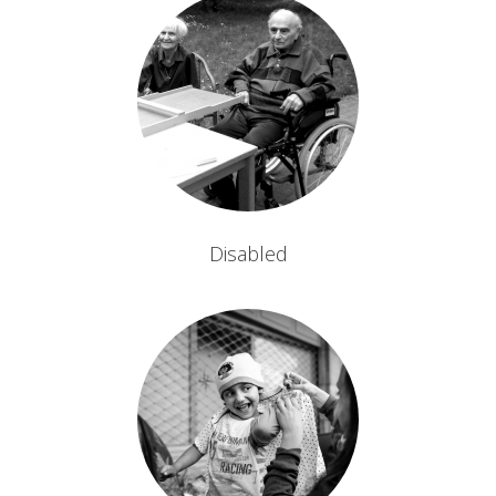
Disabled