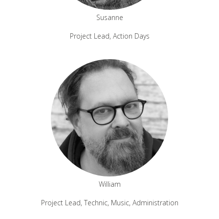
Susanne
Project Lead, Action Days
William
Project Lead, Technic, Music, Administration