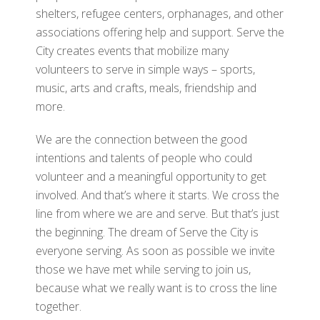
shelters, refugee centers, orphanages, and other
associations offering help and support. Serve the
City creates events that mobilize many
volunteers to serve in simple ways – sports,
music, arts and crafts, meals, friendship and
more.
We are the connection between the good
intentions and talents of people who could
volunteer and a meaningful opportunity to get
involved. And that’s where it starts. We cross the
line from where we are and serve. But that’s just
the beginning. The dream of Serve the City is
everyone serving. As soon as possible we invite
those we have met while serving to join us,
because what we really want is to cross the line
together.