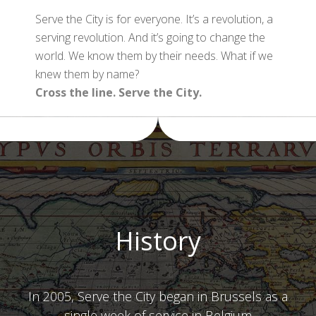
Serve the City is for everyone. It’s a revolution, a
serving revolution. And it’s going to change the
world. We know them by their needs. What if we
knew them by name?
Cross the line. Serve the City.
History
In 2005, Serve the City began in Brussels as a
single week of service in Belgium