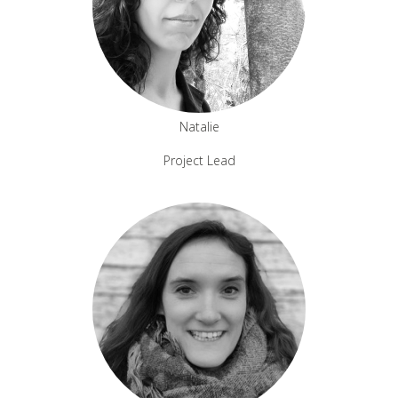
Natalie
Project Lead