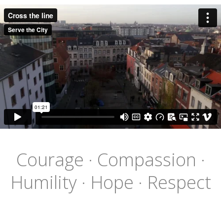
Courage · Compassion ·
Humility · Hope · Respect