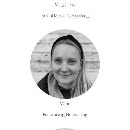
Magdalena
Social Media, Networking
Marie
Fundraising, Networking