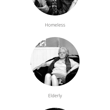
Homeless
Elderly