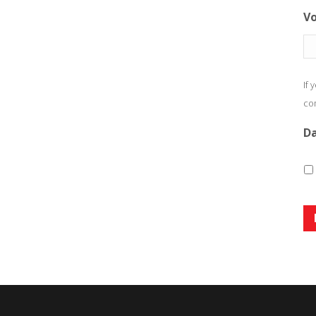
Vo
If 
com
Da