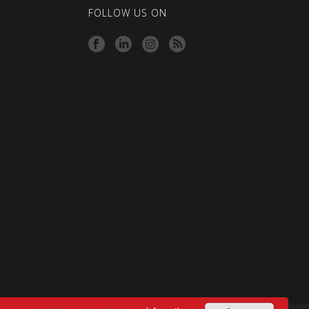
FOLLOW US ON