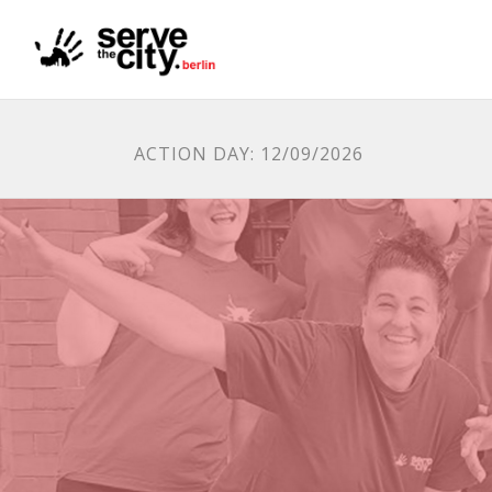
ACTION DAY: 12/09/2026