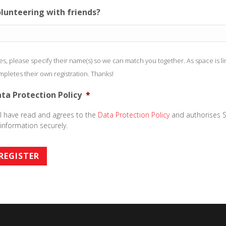
lunteering with friends?
yes, please specify their name(s) so we can match you together. As space is 
pletes their own registration. Thanks!
ta Protection Policy
*
I have read and agrees to the
Data Protection Policy
and authorises S
information securely.