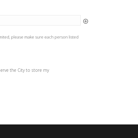
limited, please make sure each person listed
erve the City to store my