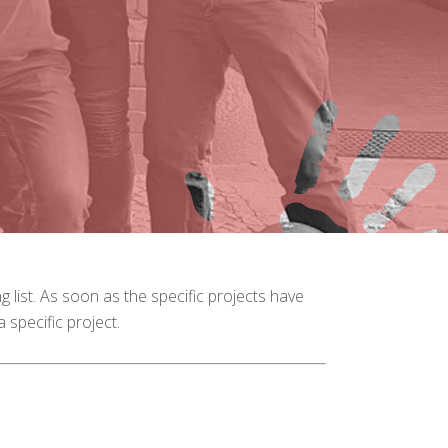
ng list. As soon as the specific projects have
 specific project.