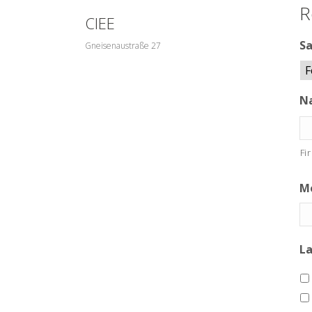
R
CIEE
Sa
Gneisenaustraße 27
N
Fi
Mo
L