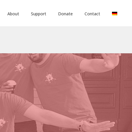
About
Support
Donate
Contact