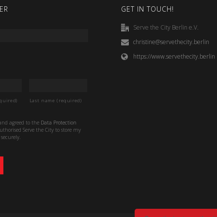
ER
GET IN TOUCH!
Serve the City Berlin e.V.
christine@servethecity.berlin
https://www.servethecity.berlin
quired)
Last name (required)
 and agreed to the
Data Protection
thorised Serve the City to store my
securely.