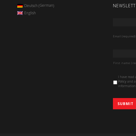
NEWSLETT
German
Deutsch
(
)
English
Email
*
Email (required)
Name
*
First name (re
Data
I have read
Protection
Policy
and au
Policy
*
information 