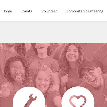
Home
Events
Volunteer
Corporate Volunteering