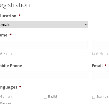
egistration
lutation
*
ame
*
rst Name
Last Name
bile Phone
Email
*
anguages
*
German
English
Spanish
Russian