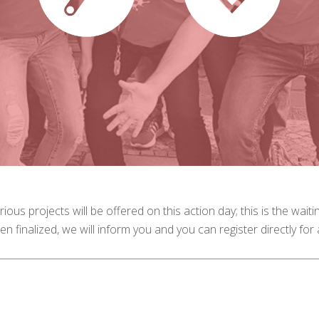
rious projects will be offered on this action day; this is the waiti
en finalized, we will inform you and you can register directly for a