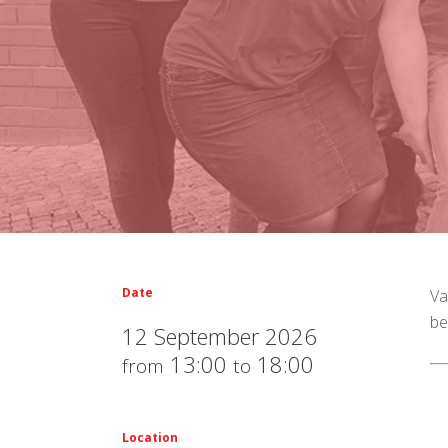
Date
Va
be
12 September 2026
13:00
18:00
from
to
Location