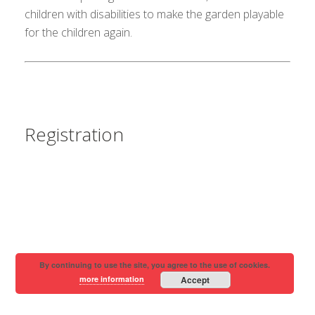
children with disabilities to make the garden playable
for the children again.
Registration
By continuing to use the site, you agree to the use of cookies.
more information
Accept