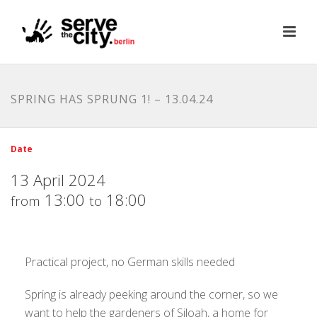
SPRING HAS SPRUNG 1! – 13.04.24
Date
13 April 2024
13:00
18:00
from
to
Practical project, no German skills needed
Spring is already peeking around the corner, so we
want to help the gardeners of Siloah, a home for