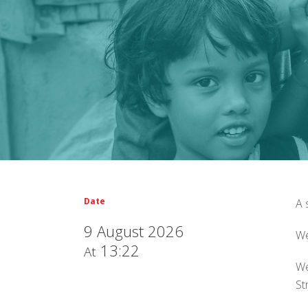
Date
A 
9 August 2026
We
13:22
At
We
St