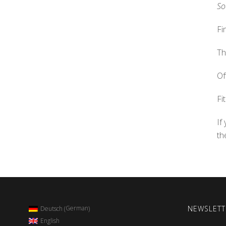
So
Fi
Th
Of
Fi
If
th
NEWSLETT
German
Deutsch
(
)
English