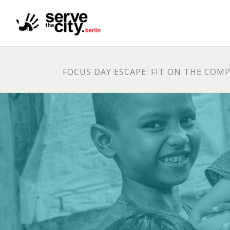
FOCUS DAY ESCAPE: FIT ON THE COMP