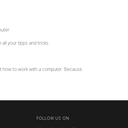
puter.
all your tipps and tricks.
ut how to work with a computer. Because
FOLLOW US ON