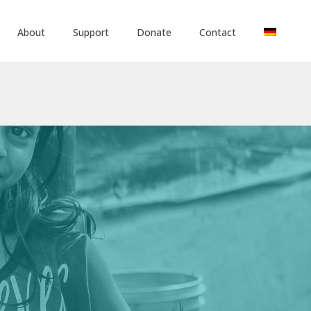
About
Support
Donate
Contact