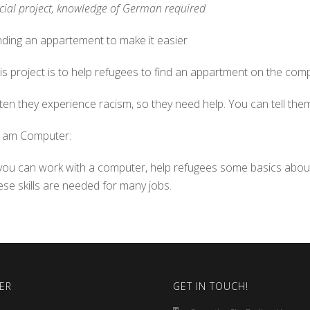
cial project, knowledge of German required
nding an appartement to make it easier
is project is to help refugees to find an appartment on the com
ten they experience racism, so they need help. You can tell them 
t am Computer:
 you can work with a computer, help refugees some basics abo
ese skills are needed for many jobs.
ER
GET IN TOUCH!