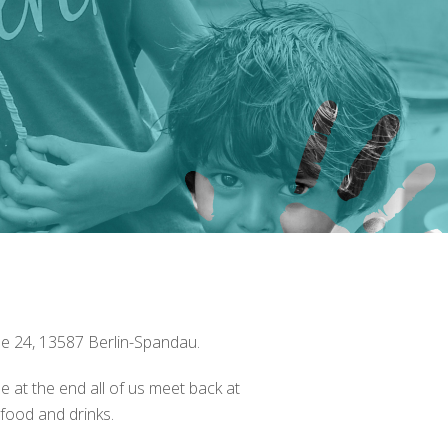
se 24, 13587 Berlin-Spandau.
e at the end all of us meet back at
food and drinks.