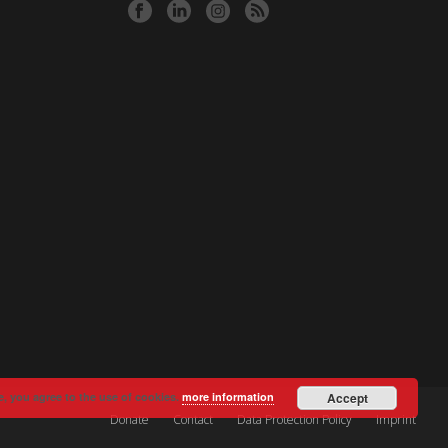
e, you agree to the use of cookies.
more information
Accept
Donate
Contact
Data Protection Policy
Imprint