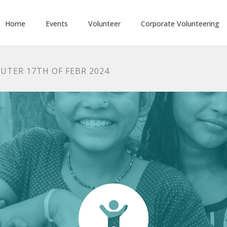
Home
Events
Volunteer
Corporate Volunteering
UTER 17TH OF FEBR 2024