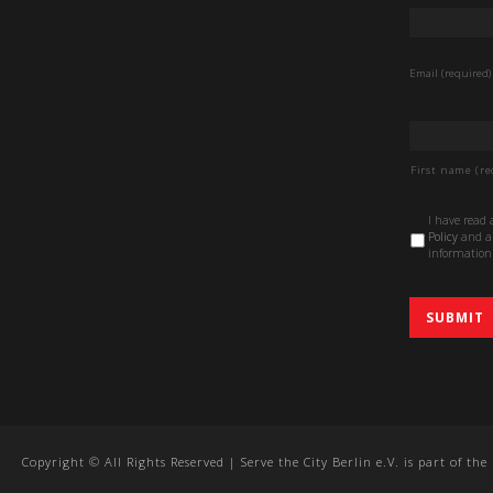
Email
*
Email (required)
Name
*
First name (re
Data
I have read
Protection
Policy
and au
Policy
*
information 
Copyright © All Rights Reserved | Serve the City Berlin e.V. is part of th