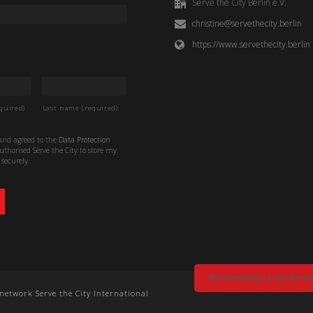
Serve the City Berlin e.V.
christine@servethecity.berlin
https://www.servethecity.berlin
quired)
Last name (required)
 and agreed to the
Data Protection
thorised Serve the City to store my
securely.
By continuing to use the sit
e network Serve the City International