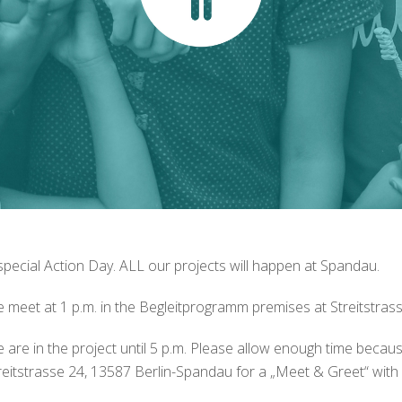
special Action Day. ALL our projects will happen at Spandau.
 meet at 1 p.m. in the Begleitprogramm premises at Streitstras
 are in the project until 5 p.m. Please allow enough time becaus
reitstrasse 24, 13587 Berlin-Spandau for a „Meet & Greet“ with 