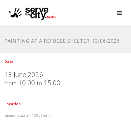
PAINTING AT A REFUGEE SHELTER: 13/06/2026
Date
13 June 2026
10:00
15:00
from
to
Location
Gneisenaustr 27, 10961 Berlin