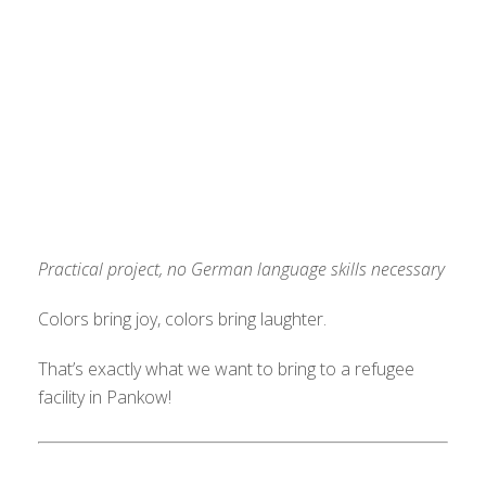
Practical project, no German language skills necessary
Colors bring joy, colors bring laughter.
That’s exactly what we want to bring to a refugee
facility in Pankow!