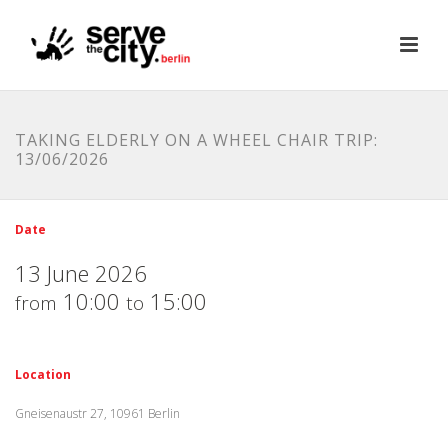
TAKING ELDERLY ON A WHEEL CHAIR TRIP:
13/06/2026
Date
13 June 2026
10:00
15:00
from
to
Location
Gneisenaustr 27, 10961 Berlin