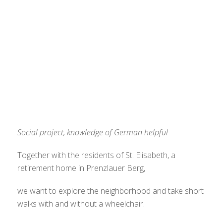
Social project, knowledge of German helpful
Together with the residents of St. Elisabeth, a
retirement home in Prenzlauer Berg,
we want to explore the neighborhood and take short
walks with and without a wheelchair.