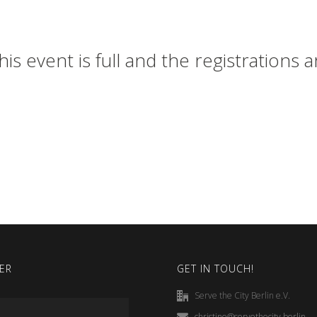
his event is full and the registrations 
ER
GET IN TOUCH!
Serve the City Berlin e.V.
christine@servethecity.berlin