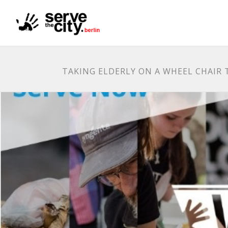
TAKING ELDERLY ON A WHEEL CHAIR T