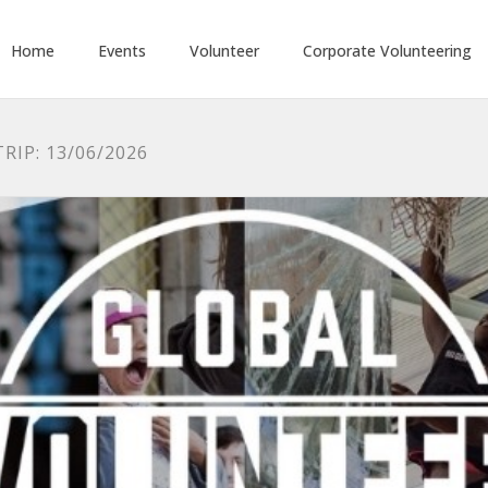
Home
Events
Volunteer
Corporate Volunteering
RIP: 13/06/2026