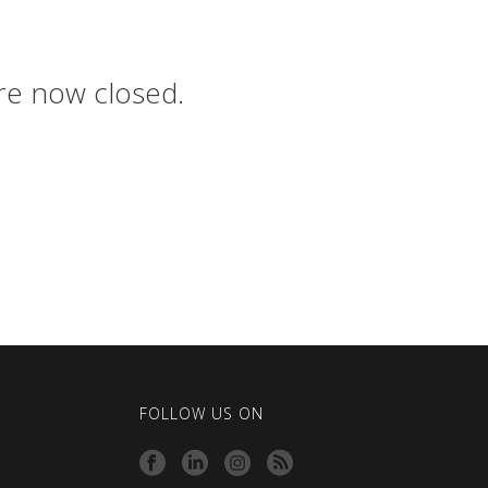
are now closed.
FOLLOW US ON