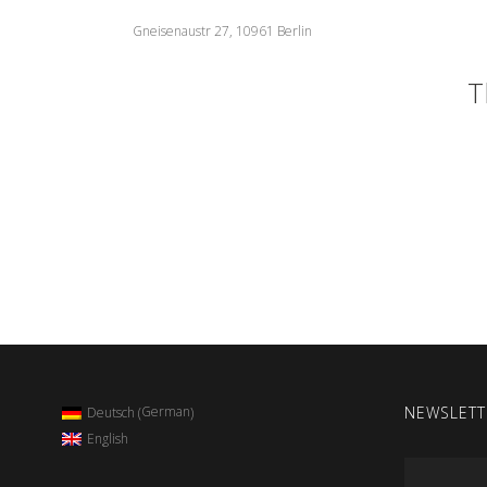
Gneisenaustr 27, 10961 Berlin
T
NEWSLETT
German
Deutsch
(
)
English
Email
*