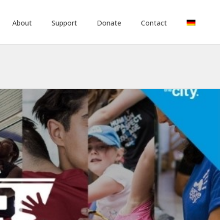
About
Support
Donate
Contact