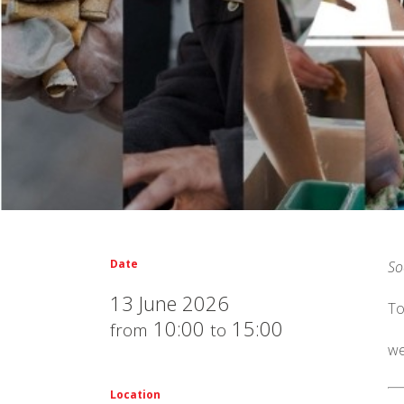
Date
So
13 June 2026
To
10:00
15:00
from
to
we
Location