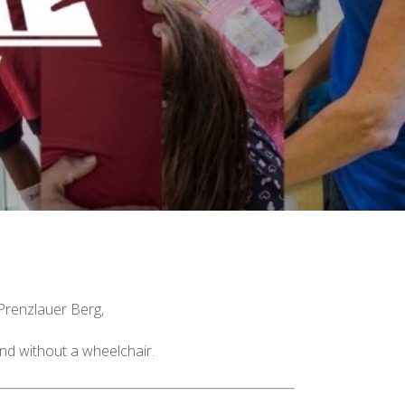
 Prenzlauer Berg,
nd without a wheelchair.