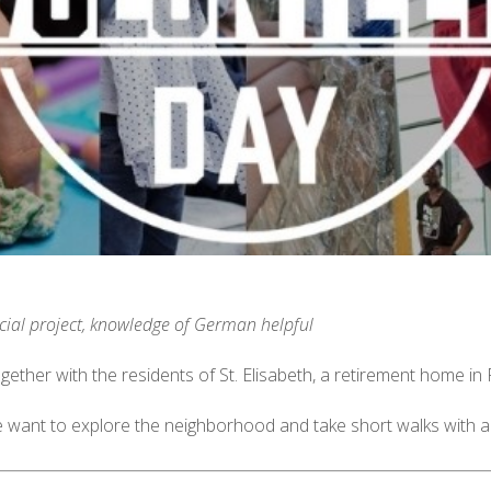
cial project, knowledge of German helpful
gether with the residents of St. Elisabeth, a retirement home in
 want to explore the neighborhood and take short walks with a