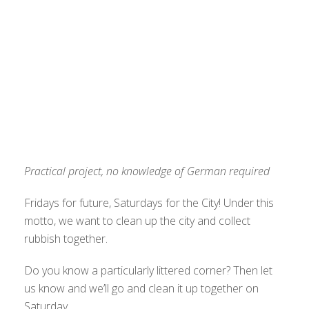
Practical project, no knowledge of German required
Fridays for future, Saturdays for the City! Under this
motto, we want to clean up the city and collect
rubbish together.
Do you know a particularly littered corner? Then let
us know and we’ll go and clean it up together on
Saturday