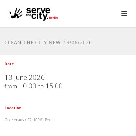
CLEAN THE CITY NEW: 13/06/2026
Date
13 June 2026
10:00
15:00
from
to
Location
Gneisenaustr 27, 10961 Berlin