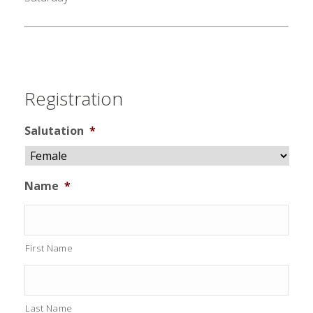
Registration
Salutation
*
Name
*
First Name
Last Name