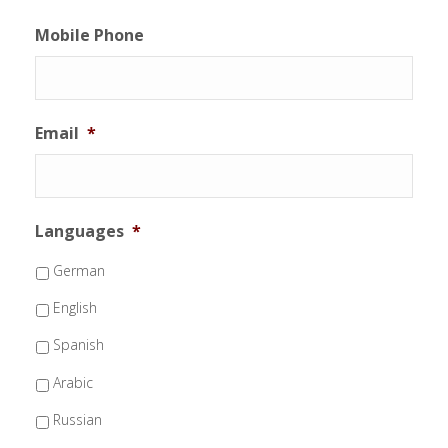
Mobile Phone
Email
*
Languages
*
German
English
Spanish
Arabic
Russian