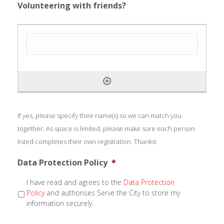
Volunteering with friends?
If yes, please specify their name(s) so we can match you
together. As space is limited, please make sure each person
listed completes their own registration. Thanks!
Data Protection Policy
*
I have read and agrees to the
Data Protection
Policy
and authorises Serve the City to store my
information securely.