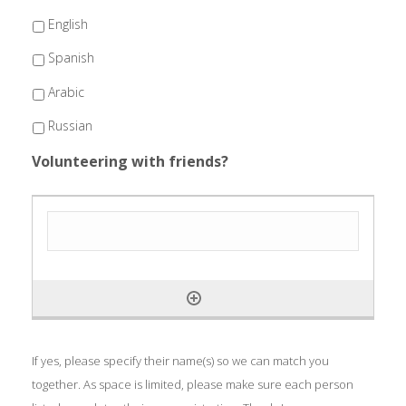
English
Spanish
Arabic
Russian
Volunteering with friends?
If yes, please specify their name(s) so we can match you
together. As space is limited, please make sure each person