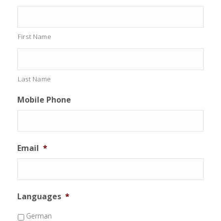
First Name
Last Name
Mobile Phone
Email
*
Languages
*
German