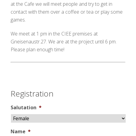
at the Cafe we will meet people and try to get in
contact with them over a coffee or tea or play some
games.
We meet at 1 pm in the CIEE premises at
Gneisenaustr.27. We are at the project until 6 pm.
Please plan enough time!
Registration
Salutation
*
Name
*