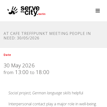
AT CAFE TREFFPUNKT MEETING PEOPLE IN
NEED: 30/05/2026
Date
30 May 2026
13:00
18:00
from
to
Social project, German language skills
helpful
Interpersonal contact play a major role in well-being.