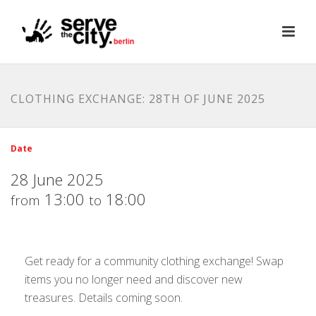
CLOTHING EXCHANGE: 28TH OF JUNE 2025
Date
28 June 2025
13:00
18:00
from
to
Get ready for a community clothing exchange! Swap
items you no longer need and discover new
treasures. Details coming soon.