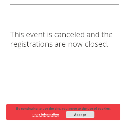
This event is canceled and the
registrations are now closed.
By continuing to use the site, you agree to the use of cookies.
more information
Accept