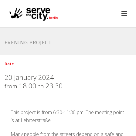
EVENING PROJECT
Date
20 January 2024
18:00
23:30
from
to
This project is from 6:30-11:30 pm. The meeting point
is at Lehrterstraße!
Many people from the streets depend on a safe and