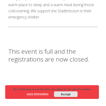
warm place to sleep and a warm meal during those
cold evening. We support the Stadtmission in their
emergency shelter.
This event is full and the
registrations are now closed.
By continuing to use the site, you agree to the use of cookies.
more information
Accept