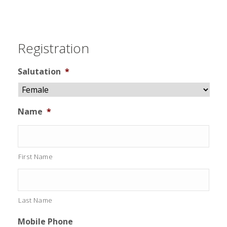
Registration
Salutation
*
Name
*
First Name
Last Name
Mobile Phone