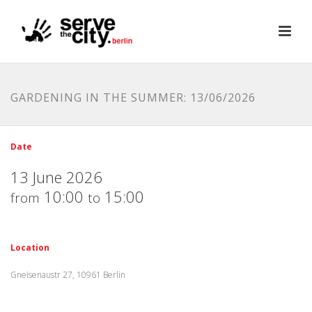
GARDENING IN THE SUMMER: 13/06/2026
Date
13 June 2026
10:00
15:00
from
to
Location
Gneisenaustr 27, 10961 Berlin