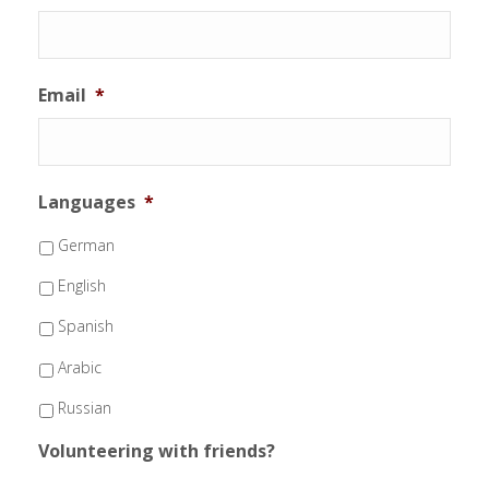
Email
*
Languages
*
German
English
Spanish
Arabic
Russian
Volunteering with friends?