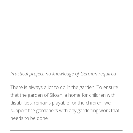
Practical project, no knowledge of German required
There is always a lot to do in the garden. To ensure
that the garden of Siloah, a home for children with
disabilities, remains playable for the children, we
support the gardeners with any gardening work that
needs to be done.