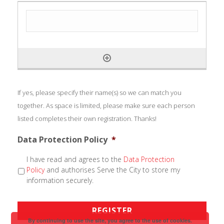
If yes, please specify their name(s) so we can match you
together. As space is limited, please make sure each person
listed completes their own registration. Thanks!
Data Protection Policy
*
I have read and agrees to the
Data Protection
Policy
and authorises Serve the City to store my
information securely.
By continuing to use the site, you agree to the use of cookies.