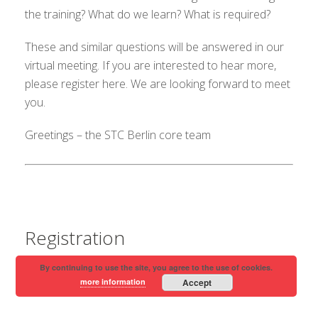
the training? What do we learn? What is required?
These and similar questions will be answered in our
virtual meeting. If you are interested to hear more,
please register here. We are looking forward to meet
you.
Greetings – the STC Berlin core team
Registration
By continuing to use the site, you agree to the use of cookies.
more information
Accept