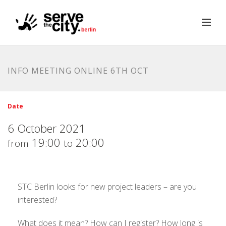
INFO MEETING ONLINE 6TH OCT
Date
6 October 2021
19:00
20:00
from
to
STC Berlin looks for new project leaders – are you
interested?
What does it mean? How can I register? How long is