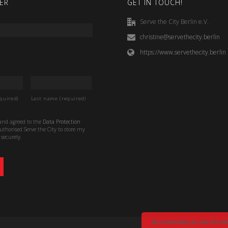
ER
GET IN TOUCH!
Serve the City Berlin e.V.
christine@servethecity.berlin
https://www.servethecity.berlin
quired)
Last name (required)
 and agreed to the
Data Protection
thorised Serve the City to store my
securely.
By continuing to use the sit