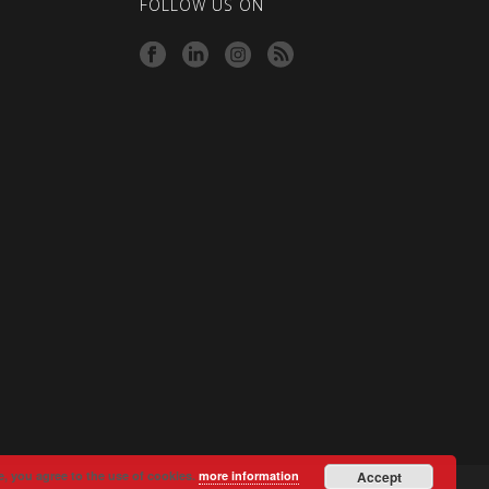
FOLLOW US ON
e, you agree to the use of cookies.
more information
Accept