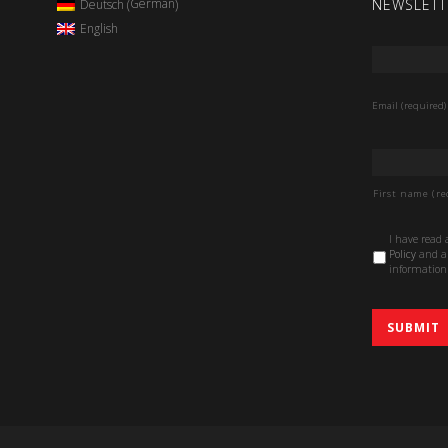
NEWSLETT
German
Deutsch
(
)
English
Email
*
Email (required)
Name
*
First name (re
Data
I have read
Protection
Policy
and au
Policy
*
information 