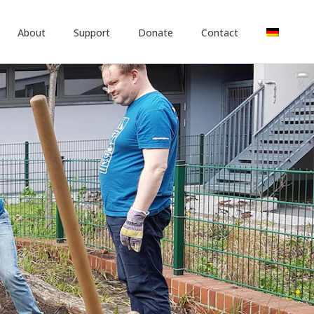
About
Support
Donate
Contact