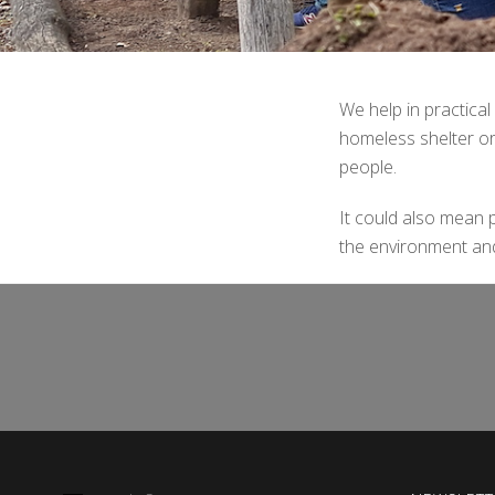
We help in practical
homeless shelter or
people.
It could also mean pi
the environment and