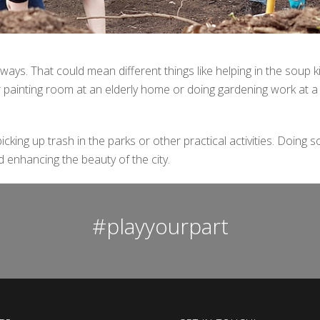
 ways. That could mean different things like helping in the soup k
 painting room at an elderly home or doing gardening work at a
cking up trash in the parks or other practical activities.
Doing s
 enhancing the beauty of the city.
#playyourpart