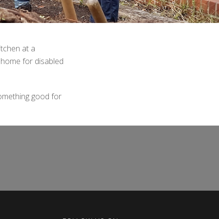
itchen at a
 home for disabled
omething good for