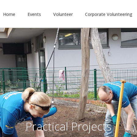
Home
Events
Volunteer
Corporate Volunteering
Practical Projects